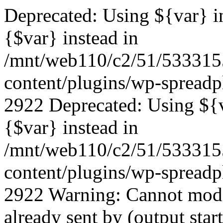
Deprecated: Using ${var} in
{$var} instead in
/mnt/web110/c2/51/53331
content/plugins/wp-spreadp
2922 Deprecated: Using ${va
{$var} instead in
/mnt/web110/c2/51/53331
content/plugins/wp-spreadp
2922 Warning: Cannot modif
already sent by (output start