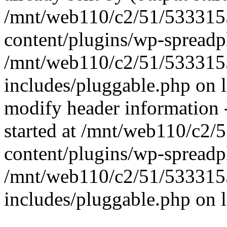
/mnt/web110/c2/51/53331
content/plugins/wp-spreadp
/mnt/web110/c2/51/53331
includes/pluggable.php on 
modify header information -
started at /mnt/web110/c2
content/plugins/wp-spreadp
/mnt/web110/c2/51/53331
includes/pluggable.php on 