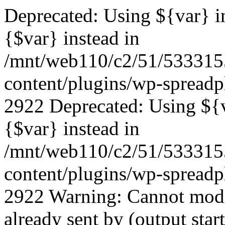
Deprecated: Using ${var} in
{$var} instead in
/mnt/web110/c2/51/53331
content/plugins/wp-spreadp
2922 Deprecated: Using ${va
{$var} instead in
/mnt/web110/c2/51/53331
content/plugins/wp-spreadp
2922 Warning: Cannot modif
already sent by (output start