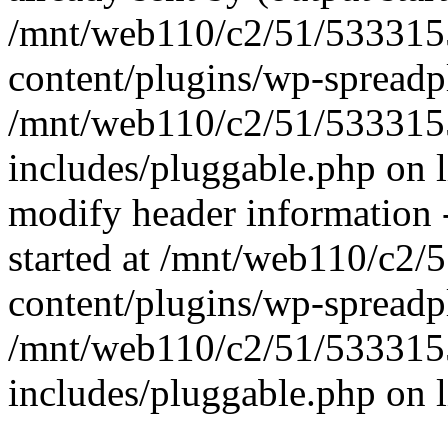
/mnt/web110/c2/51/53331
content/plugins/wp-spreadp
/mnt/web110/c2/51/53331
includes/pluggable.php on 
modify header information -
started at /mnt/web110/c2
content/plugins/wp-spreadp
/mnt/web110/c2/51/53331
includes/pluggable.php on 